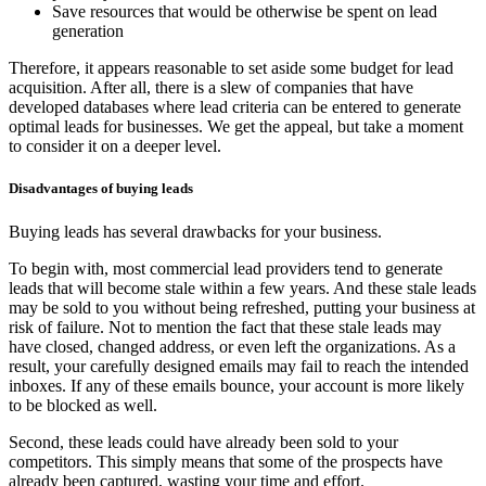
Save resources that would be otherwise be spent on lead
generation
Therefore, it appears reasonable to set aside some budget for lead
acquisition. After all, there is a slew of companies that have
developed databases where lead criteria can be entered to generate
optimal leads for businesses. We get the appeal, but take a moment
to consider it on a deeper level.
Disadvantages of buying leads
Buying leads has several drawbacks for your business.
To begin with, most commercial lead providers tend to generate
leads that will become stale within a few years. And these stale leads
may be sold to you without being refreshed, putting your business at
risk of failure. Not to mention the fact that these stale leads may
have closed, changed address, or even left the organizations. As a
result, your carefully designed emails may fail to reach the intended
inboxes. If any of these emails bounce, your account is more likely
to be blocked as well.
Second, these leads could have already been sold to your
competitors. This simply means that some of the prospects have
already been captured, wasting your time and effort.