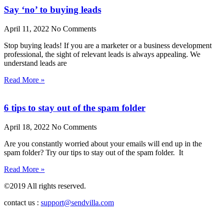
Say ‘no’ to buying leads
April 11, 2022
No Comments
Stop buying leads! If you are a marketer or a business development
professional, the sight of relevant leads is always appealing. We
understand leads are
Read More »
6 tips to stay out of the spam folder
April 18, 2022
No Comments
Are you constantly worried about your emails will end up in the
spam folder? Try our tips to stay out of the spam folder. It
Read More »
©2019 All rights reserved.
contact us :
support@sendvilla.com