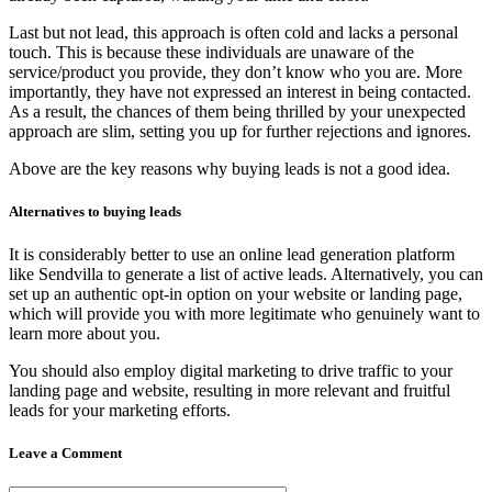
Last but not lead, this approach is often cold and lacks a personal
touch. This is because these individuals are unaware of the
service/product you provide, they don’t know who you are. More
importantly, they have not expressed an interest in being contacted.
As a result, the chances of them being thrilled by your unexpected
approach are slim, setting you up for further rejections and ignores.
Above are the key reasons why buying leads is not a good idea.
Alternatives to buying leads
It is considerably better to use an online lead generation platform
like Sendvilla to generate a list of active leads. Alternatively, you can
set up an authentic opt-in option on your website or landing page,
which will provide you with more legitimate who genuinely want to
learn more about you.
You should also employ digital marketing to drive traffic to your
landing page and website, resulting in more relevant and fruitful
leads for your marketing efforts.
Leave a Comment