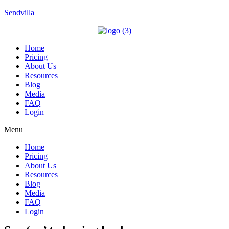
Sendvilla
Home
Pricing
About Us
Resources
Blog
Media
FAQ
Login
Menu
Home
Pricing
About Us
Resources
Blog
Media
FAQ
Login