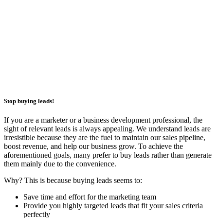
Stop buying leads!
If you are a marketer or a business development professional, the
sight of relevant leads is always appealing. We understand leads are
irresistible because they are the fuel to maintain our sales pipeline,
boost revenue, and help our business grow. To achieve the
aforementioned goals, many prefer to buy leads rather than generate
them mainly due to the convenience.
Why? This is because buying leads seems to:
Save time and effort for the marketing team
Provide you highly targeted leads that fit your sales criteria
perfectly