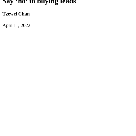
Say ‘no’ to buying leads
Tzewei Chan
April 11, 2022