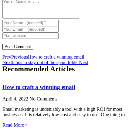
Prev
Previous
How to craft a winning email
Next
6 tips to stay out of the spam folder
Next
Recommended Articles
How to craft a winning email
April 4, 2022
No Comments
Email marketing is undeniably a tool with a high ROI for most
businesses. It is relatively low cost and easy to use. One thing to
Read More »