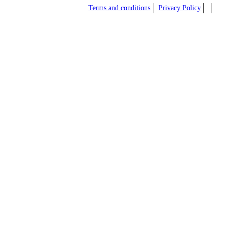
Terms and conditions
Privacy Policy