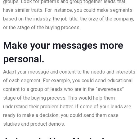
groups. Look for patterns and group together leads that
have similar traits. For instance, you could make segments
based on the industry, the job title, the size of the company,
or the stage of the buying process.
Make your messages more
personal.
Adapt your message and content to the needs and interests
of each segment. For example, you could send educational
content to a group of leads who are in the “awareness”
stage of the buying process. This would help them
understand their problem better. If some of your leads are
ready to make a decision, you could send them case
studies and product demos.