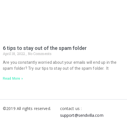
6 tips to stay out of the spam folder
April 18, 2022
No Comments
Are you constantly worried about your emails will end up in the
spam folder? Try our tips to stay out of the spam folder. It
Read More »
©2019 All rights reserved.
contact us :
support@sendvilla.com