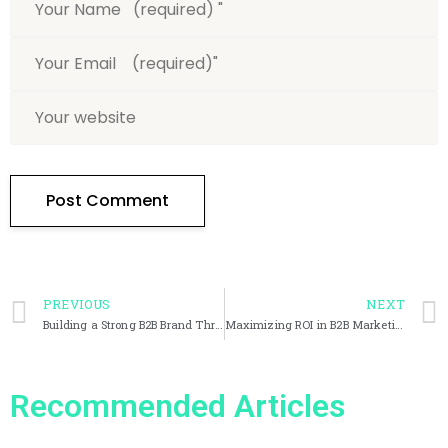
PREVIOUS
NEXT
Building a Strong B2B Brand Through Marketing
Maximizing ROI in B2B Marketing Through Effective Measurement and Analytics
Recommended Articles