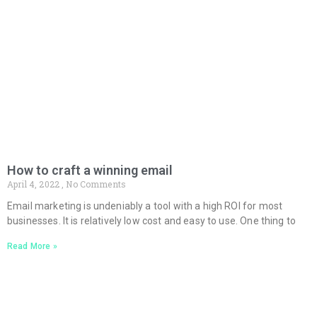
How to craft a winning email
April 4, 2022
No Comments
Email marketing is undeniably a tool with a high ROI for most
businesses. It is relatively low cost and easy to use. One thing to
Read More »