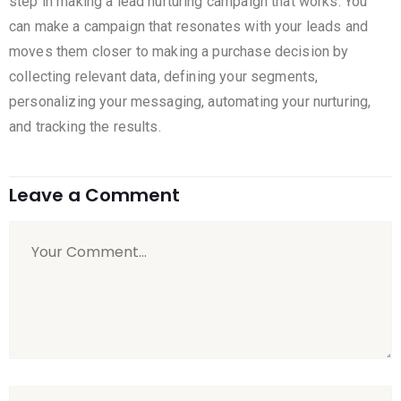
step in making a lead nurturing campaign that works. You
can make a campaign that resonates with your leads and
moves them closer to making a purchase decision by
collecting relevant data, defining your segments,
personalizing your messaging, automating your nurturing,
and tracking the results.
Leave a Comment