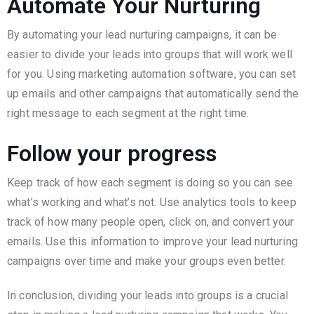
Automate Your Nurturing
By automating your lead nurturing campaigns, it can be
easier to divide your leads into groups that will work well
for you. Using marketing automation software, you can set
up emails and other campaigns that automatically send the
right message to each segment at the right time.
Follow your progress
Keep track of how each segment is doing so you can see
what’s working and what’s not. Use analytics tools to keep
track of how many people open, click on, and convert your
emails. Use this information to improve your lead nurturing
campaigns over time and make your groups even better.
In conclusion, dividing your leads into groups is a crucial