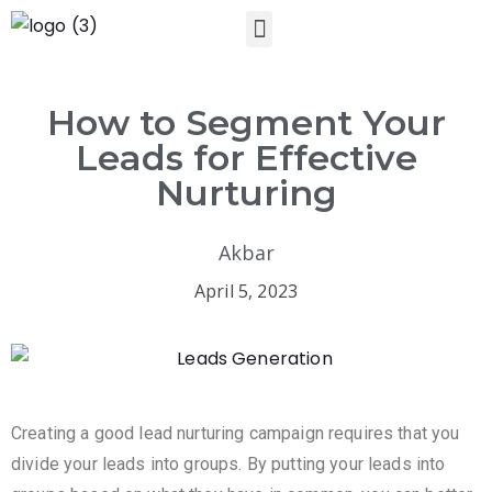
How to Segment Your
Leads for Effective
Nurturing
Akbar
April 5, 2023
Creating a good lead nurturing campaign requires that you
divide your leads into groups. By putting your leads into