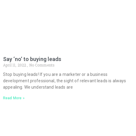
Say ‘no’ to buying leads
April 11, 2022
No Comments
Stop buying leads! If you are a marketer or a business
development professional, the sight of relevant leads is always
appealing. We understand leads are
Read More »