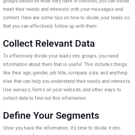
groups based on what they have in common, you can better
meet their needs and interests with your messages and
content. Here are some tips on how to divide your leads so
that you can effectively follow up with them:
Collect Relevant Data
To effectively divide your leads into groups, you need
information about them that is useful. This includes things
like their age, gender, job title, company size, and anything
else that can help you understand their needs and interests.
Use surveys, forms on your website, and other ways to
collect data to find out this information.
Define Your Segments
Once you have the information, it’s time to divide it into