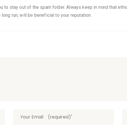
ou to stay out of the spam folder. Always keep in mind that ethica
long run, will be beneficial to your reputation.