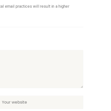
l email practices will result in a higher