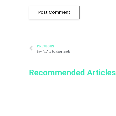
PREVIOUS
Say ‘no’ to buying leads
Recommended Articles