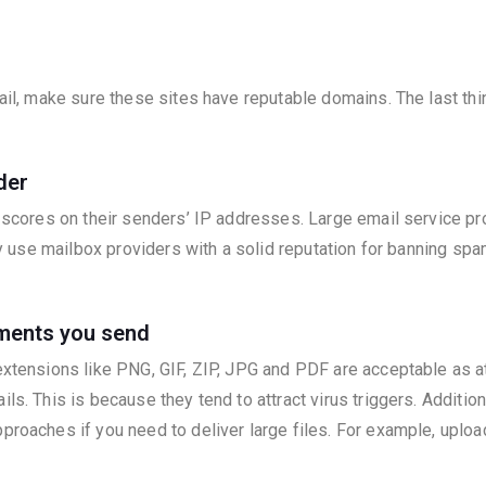
mail, make sure these sites have reputable domains. The last thi
der
w scores on their senders’ IP addresses. Large email service p
only use mailbox providers with a solid reputation for banning s
hments you send
 extensions like PNG, GIF, ZIP, JPG and PDF are acceptable as 
ls. This is because they tend to attract virus triggers. Addition
proaches if you need to deliver large files. For example, uploa