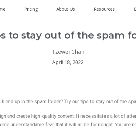
me
Pricing
About Us
Resources
ps to stay out of the spam f
Tzewei Chan
April 18, 2022
ll end up in the spam folder? Try our tips to stay out of the sp
gn and create high-quality content. It necessitates a lot of atte
ome understandable fear that it will all be for nought. You are 