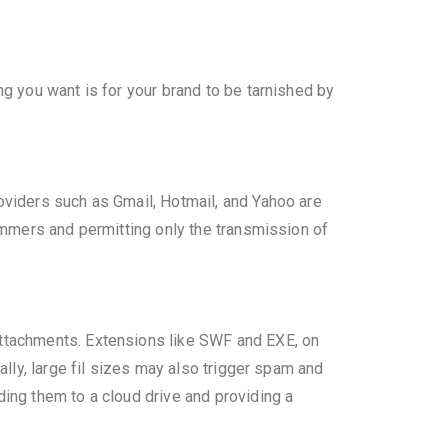
ng you want is for your brand to be tarnished by
roviders such as Gmail, Hotmail, and Yahoo are
pammers and permitting only the transmission of
attachments. Extensions like SWF and EXE, on
ally, large fil sizes may also trigger spam and
ding them to a cloud drive and providing a