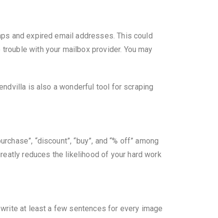
traps and expired email addresses. This could
o trouble with your mailbox provider. You may
endvilla is also a wonderful tool for scraping
purchase”, “discount”, “buy”, and “% off” among
reatly reduces the likelihood of your hard work
o write at least a few sentences for every image