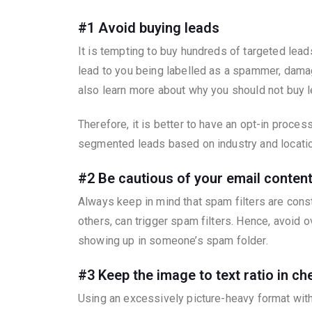
#1 Avoid buying leads
It is tempting to buy hundreds of targeted lead
lead to you being labelled as a spammer, damagi
also learn more about why you should not buy 
Therefore, it is better to have an opt-in proces
segmented leads based on industry and locatio
#2 Be cautious of your email conten
Always keep in mind that spam filters are const
others, can trigger spam filters. Hence, avoid
showing up in someone’s spam folder.
#3 Keep the image to text ratio in ch
Using an excessively picture-heavy format with 