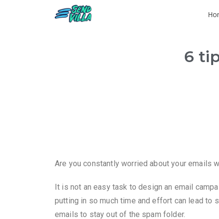
Ho
6 ti
Are you constantly worried about your emails wi
It is not an easy task to design an email campai
putting in so much time and effort can lead to s
emails to stay out of the spam folder.