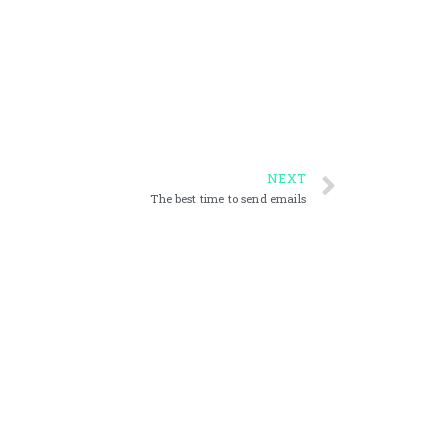
NEXT
The best time to send emails