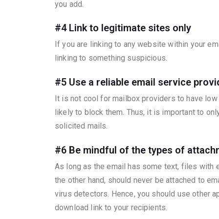
you add.
#4 Link to legitimate sites only
If you are linking to any website within your e
linking to something suspicious.
#5 Use a reliable email service provi
It is not cool for mailbox providers to have lo
likely to block them. Thus, it is important to 
solicited mails.
#6
Be mindful of the types of attac
As long as the email has some text, files with
the other hand, should never be attached to emai
virus detectors. Hence, you should use other ap
download link to your recipients.