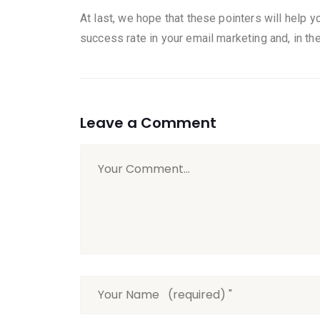
At last, we hope that these pointers will help y
success rate in your email marketing and, in the 
Leave a Comment