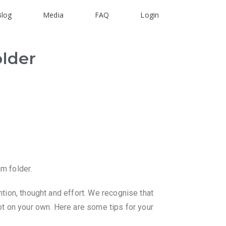
Blog
Media
FAQ
Login
older
am folder.
ntion, thought and effort. We recognise that
not on your own. Here are some tips for your