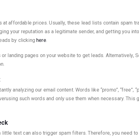
s at affordable prices. Usually, these lead lists contain spam 
ng your reputation as a legitimate sender, and getting you int
leads by clicking
here
.
s or landing pages on your website to get leads. Alternatively, S
n.
t
antly analyzing our email content. Words like “promo”, “free”, “
 overusing such words and only use them when necessary. This g
eck
little text can also trigger spam filters. Therefore, you need t